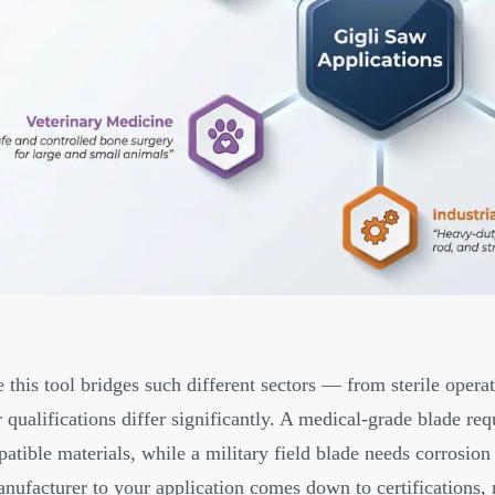
 this tool bridges such different sectors — from sterile oper
r qualifications differ significantly. A medical-grade blade 
atible materials, while a military field blade needs corrosion
anufacturer to your application comes down to certifications, 