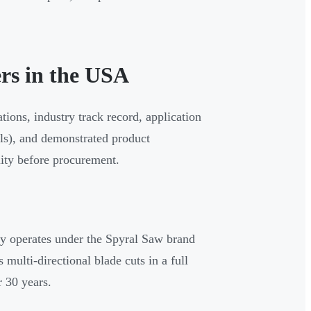
rs in the USA
ions, industry track record, application
als), and demonstrated product
lity before procurement.
 operates under the Spyral Saw brand
multi-directional blade cuts in a full
r 30 years.