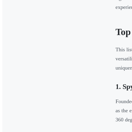
experie
Top
This li
versati
uniquen
1. S
Founded
as the 
360 deg