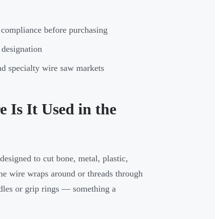
 compliance before purchasing
 designation
 and specialty wire saw markets
Is It Used in the
designed to cut bone, metal, plastic,
The wire wraps around or threads through
ndles or grip rings — something a