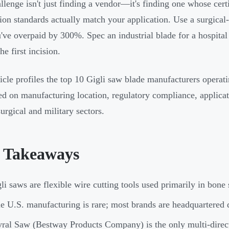
llenge isn't just finding a vendor—it's finding one whose certi
ion standards actually match your application. Use a surgical-
've overpaid by 300%. Spec an industrial blade for a hospit
he first incision.
ticle profiles the top 10 Gigli saw blade manufacturers operat
ed on manufacturing location, regulatory compliance, applicat
surgical and military sectors.
 Takeaways
li saws are flexible wire cutting tools used primarily in bone 
e U.S. manufacturing is rare; most brands are headquartered 
ral Saw (Bestway Products Company) is the only multi-direc