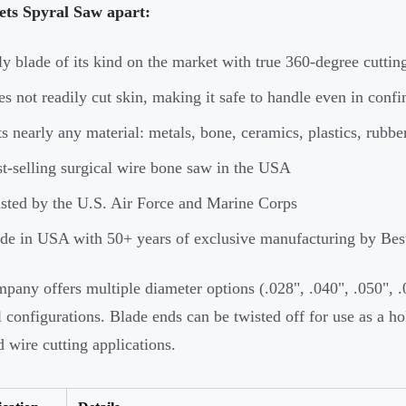
ets Spyral Saw apart:
y blade of its kind on the market with true 360-degree cutting
s not readily cut skin, making it safe to handle even in conf
s nearly any material: metals, bone, ceramics, plastics, rubb
t-selling surgical wire bone saw in the USA
sted by the U.S. Air Force and Marine Corps
e in USA with 50+ years of exclusive manufacturing by Be
pany offers multiple diameter options (.028", .040", .050", .0
l configurations. Blade ends can be twisted off for use as a h
d wire cutting applications.