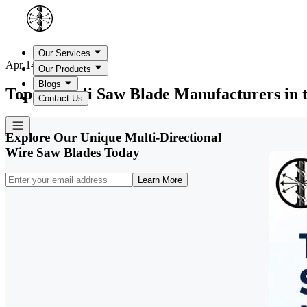
Our Services
Apr 14, 2026
Our Products
Blogs
Top 10 Gigli Saw Blade Manufacturers in
Contact Us
Explore Our Unique Multi-Directional
Wire Saw Blades Today
Learn More