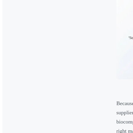
Because
supplie
biocomp
right m