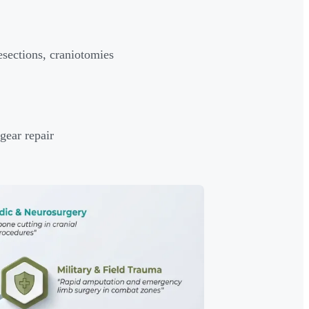
sections, craniotomies
gear repair