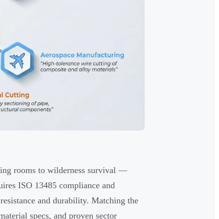
ating rooms to wilderness survival —
requires ISO 13485 compliance and
 resistance and durability. Matching the
material specs, and proven sector