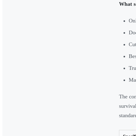
What s
Onl
Doe
Cut
Bes
Tru
Mad
The com
surviva
standar