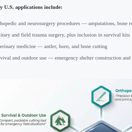
 U.S. applications include:
hopedic and neurosurgery procedures — amputations, bone re
itary and field trauma surgery, plus inclusion in survival kits
erinary medicine — antler, horn, and bone cutting
vival and outdoor use — emergency shelter construction and 