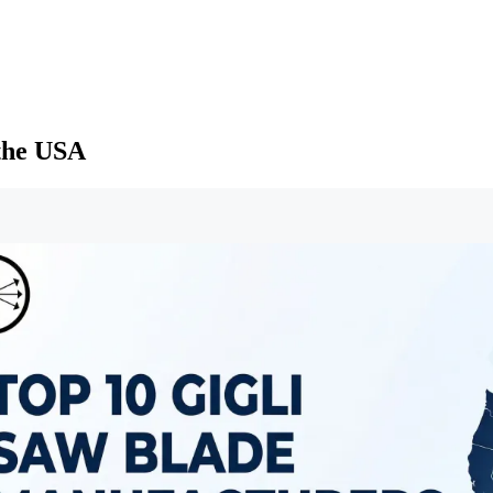
 the USA