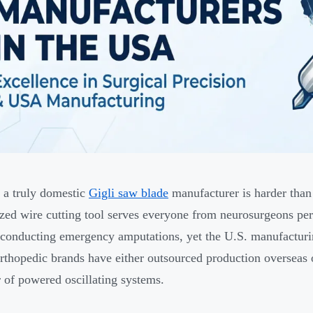
 a truly domestic
Gigli saw blade
manufacturer is harder than
ized wire cutting tool serves everyone from neurosurgeons per
conducting emergency amputations, yet the U.S. manufacturing
rthopedic brands have either outsourced production overseas
r of powered oscillating systems.