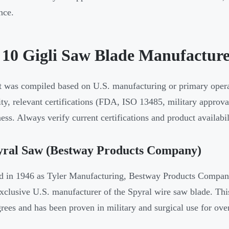
nce.
 10 Gigli Saw Blade Manufacture
st was compiled based on U.S. manufacturing or primary operat
lity, relevant certifications (FDA, ISO 13485, military approv
ess. Always verify current certifications and product availabi
pyral Saw (Bestway Products Company)
 in 1946 as Tyler Manufacturing, Bestway Products Company
exclusive U.S. manufacturer of the Spyral wire saw blade. This 
rees and has been proven in military and surgical use for ove