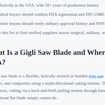
lusively in the USA, with 50+ years of production history
ical buyers should confirm FDA registration and ISO 13485
ense buyers should verify military approval history and NSN
 this list to find verified suppliers across surgical, military,
 Is a Gigli Saw Blade and Where 
A?
 saw blade is a flexible, helically twisted or braided
wire saw
s, and composites using a multi-directional cutting motion. 
paces, cutting via a back-and-forth pulling motion through ha
ional flat blade simply cannot do.