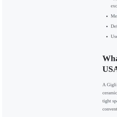
exc
Med
Def
Use
What
US
A Gigli
ceramic
tight s
convent