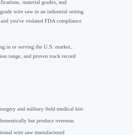
fications, material grades, and
grade wire saw in an industrial setting
al and you've violated FDA compliance
ing in or serving the U.S. market,
ion range, and proven track record
surgery and military field medical kits
domestically but produce overseas
tional wire saw manufactured