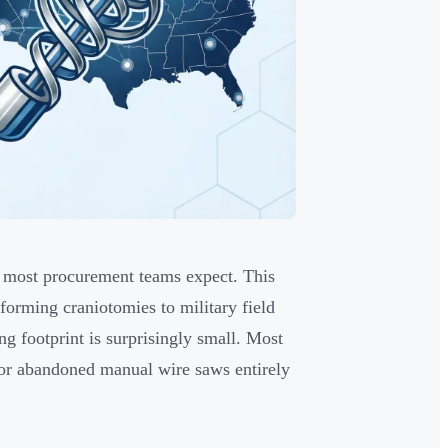
 most procurement teams expect. This
forming craniotomies to military field
 footprint is surprisingly small. Most
 or abandoned manual wire saws entirely