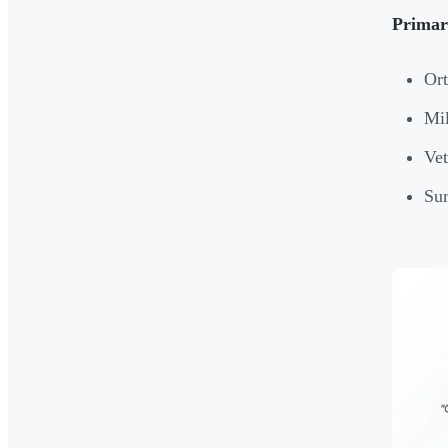
Primary
Ort
Mil
Vet
Sur