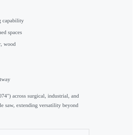
 capability
ined spaces
er, wood
stway
74") across surgical, industrial, and
ole saw, extending versatility beyond