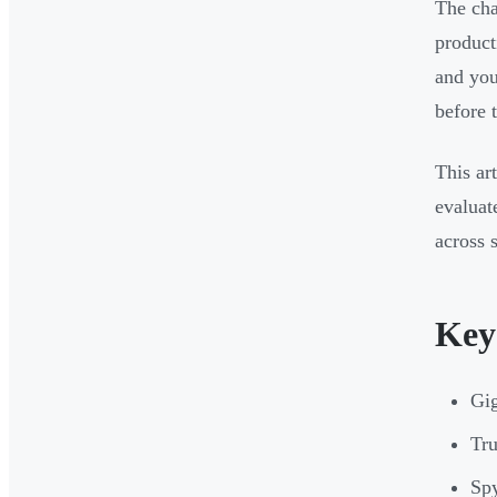
The cha
product
and you
before t
This ar
evaluat
across 
Key
Gig
Tru
Spy