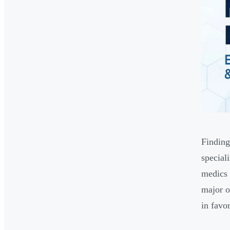
Finding
special
medics 
major o
in favo