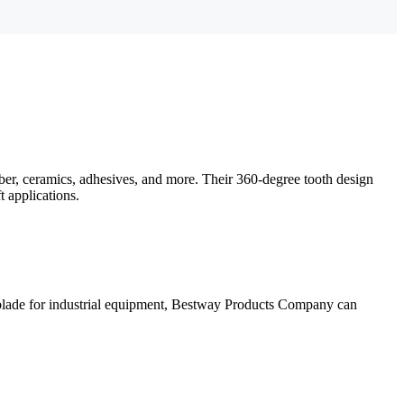
bber, ceramics, adhesives, and more. Their 360-degree tooth design
t applications.
 blade for industrial equipment, Bestway Products Company can