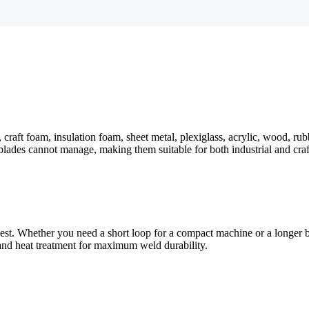
 craft foam, insulation foam, sheet metal, plexiglass, acrylic, wood, ru
blades cannot manage, making them suitable for both industrial and craf
uest. Whether you need a short loop for a compact machine or a longer
 and heat treatment for maximum weld durability.