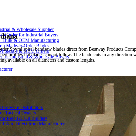
strial & Wholesale Supplier
ndiana
-Order for Industrial Buyers
 — Bulk & OEM Manufacturing
on Made-to-Order Blades
n order Spyral spiral bandsaw blades direct from Bestway Products Com
Wholesale & OEM Orders
aped profiles flat blades cannot follow. The blade cuts in any direction
for Industrial & Wholesale Buyers
ing available on all diameters and custom lengths.
cturer
Hardware Distributors
r Tactical Dealers
r Retail & Kit Builders
al Wire Direct from Manufacturer