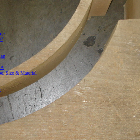
ide
e?
gan
SA
, Size & Material
e