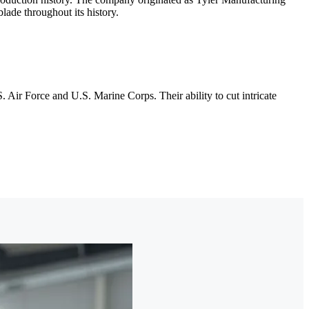
lade throughout its history.
. Air Force and U.S. Marine Corps. Their ability to cut intricate