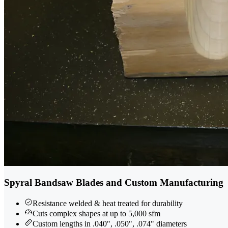
Spyral Bandsaw Blades and Custom Manufacturing
Resistance welded & heat treated for durability
Cuts complex shapes at up to 5,000 sfm
Custom lengths in .040", .050", .074" diameters