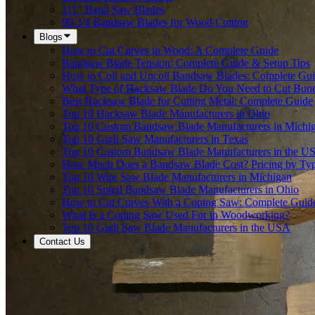
111" Band Saw Blades
99 3/4 Bandsaw Blades for Wood Cutting
Blogs
How to Cut Curves in Wood: A Complete Guide
Bandsaw Blade Tension: Complete Guide & Setup Tips
How to Coil and Uncoil Bandsaw Blades: Complete Gu
What Type of Hacksaw Blade Do You Need to Cut Bon
Best Hacksaw Blade for Cutting Metal: Complete Guide
Top 10 Hacksaw Blade Manufacturers in Ohio
Top 10 Custom Bandsaw Blade Manufacturers in Michi
Top 10 Gigli Saw Manufacturers in Texas
Top 10 Custom Bandsaw Blade Manufacturers in the U
How Much Does a Bandsaw Blade Cost? Pricing by Type
Top 10 Wire Saw Blade Manufacturers in Michigan
Top 10 Spiral Bandsaw Blade Manufacturers in Ohio
How to Cut Curves With a Coping Saw: Complete Guid
What Is a Coping Saw Used For in Woodworking?
Top 10 Gigli Saw Blade Manufacturers in the USA
Contact Us