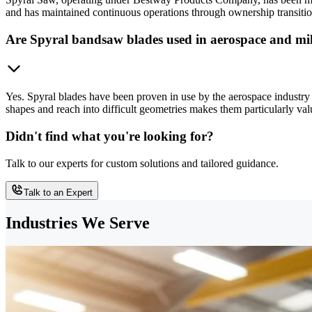
and has maintained continuous operations through ownership transition
Are Spyral bandsaw blades used in aerospace and mil
Yes. Spyral blades have been proven in use by the aerospace industry f
shapes and reach into difficult geometries makes them particularly val
Didn't find what you're looking for?
Talk to our experts for custom solutions and tailored guidance.
Talk to an Expert
Industries We Serve