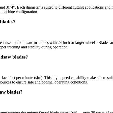
and .074". Each diameter is suited to different cutting applications and
w machine configuration.
 blades?
est used on bandsaw machines with 24-inch or larger wheels. Blades ar
er tracking and stability during operation.
ndsaw blades?
face feet per minute (sfm). This high-speed capability makes them suita
ources to ensure safe and optimal operating conditions.
aw blades?
ufacturing the unique Spyral blade since 1946 — over 75 years of pr