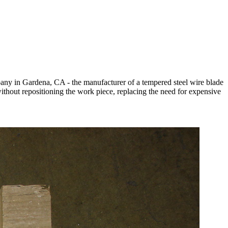
pany in Gardena, CA - the manufacturer of a tempered steel wire blade
 without repositioning the work piece, replacing the need for expensive