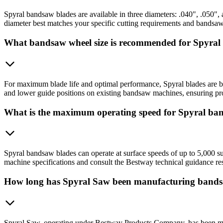
Spyral bandsaw blades are available in three diameters: .040", .050", 
diameter best matches your specific cutting requirements and bandsa
What bandsaw wheel size is recommended for Spyral
For maximum blade life and optimal performance, Spyral blades are b
and lower guide positions on existing bandsaw machines, ensuring prop
What is the maximum operating speed for Spyral ba
Spyral bandsaw blades can operate at surface speeds of up to 5,000 sur
machine specifications and consult the Bestway technical guidance res
How long has Spyral Saw been manufacturing bands
Spyral Saw, operating under Bestway Products Company, has been man