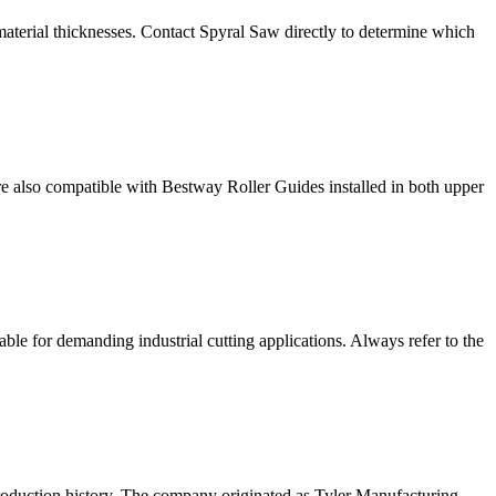
 material thicknesses. Contact Spyral Saw directly to determine which
e also compatible with Bestway Roller Guides installed in both upper
ble for demanding industrial cutting applications. Always refer to the
oduction history. The company originated as Tyler Manufacturing