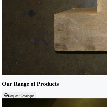
Our Range of
Products
Request Catalogue