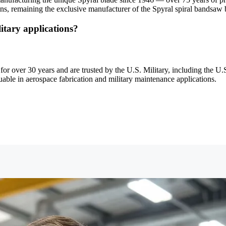
s, remaining the exclusive manufacturer of the Spyral spiral bandsaw b
itary applications?
or over 30 years and are trusted by the U.S. Military, including the U.S
uable in aerospace fabrication and military maintenance applications.