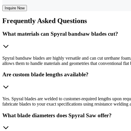
Inquire Now
Frequently
Asked Questions
What materials can Spyral bandsaw blades cut?
Spyral bandsaw blades are highly versatile and can cut urethane foam,
allows them to handle materials and geometries that conventional flat 
Are custom blade lengths available?
Yes. Spyral blades are welded to customer-required lengths upon req
fabricate blades to your exact specifications using resistance welding
What blade diameters does Spyral Saw offer?