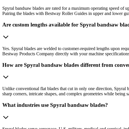
Spyral bandsaw blades are rated for a maximum operating speed of up 
Pairing the blades with Bestway Roller Guides in upper and lower guid
Are custom lengths available for Spyral bandsaw bla
Yes. Spyral blades are welded to customer-required lengths upon reque
Bestway Products Company directly with your machine specifications t
How are Spyral bandsaw blades different from conve
Unlike conventional flat blades that cut in only one direction, Spyral 
sharp corners, intricate shapes, and complex geometries while being sa
What industries use Spyral bandsaw blades?
Spyral blades serve aerospace, U.S. military, medical and surgical, 