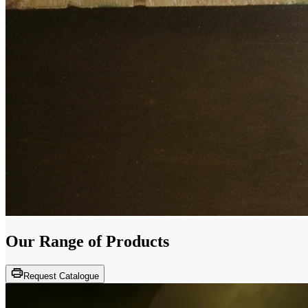
Our Range of
Products
Request Catalogue