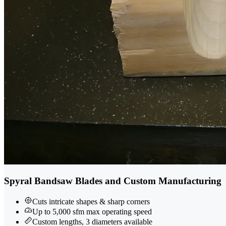
Spyral Bandsaw Blades and Custom Manufacturing
Cuts intricate shapes & sharp corners
Up to 5,000 sfm max operating speed
Custom lengths, 3 diameters available