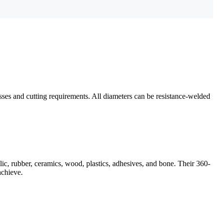
esses and cutting requirements. All diameters can be resistance-welded
lic, rubber, ceramics, wood, plastics, adhesives, and bone. Their 360-
achieve.