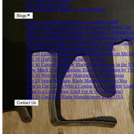
111" Band Saw Blades
99 3/4 Bandsaw Blades for Wood Cutting
Blogs
How to Cut Curves in Wood: A Complete Guide
Bandsaw Blade Tension: Complete Guide & Setup Tips
How to Coil and Uncoil Bandsaw Blades: Complete Gu
What Type of Hacksaw Blade Do You Need to Cut Bon
Best Hacksaw Blade for Cutting Metal: Complete Guide
Top 10 Hacksaw Blade Manufacturers in Ohio
Top 10 Custom Bandsaw Blade Manufacturers in Michi
Top 10 Gigli Saw Manufacturers in Texas
Top 10 Custom Bandsaw Blade Manufacturers in the U
How Much Does a Bandsaw Blade Cost? Pricing by Type
Top 10 Wire Saw Blade Manufacturers in Michigan
Top 10 Spiral Bandsaw Blade Manufacturers in Ohio
How to Cut Curves With a Coping Saw: Complete Guid
What Is a Coping Saw Used For in Woodworking?
Top 10 Gigli Saw Blade Manufacturers in the USA
Contact Us