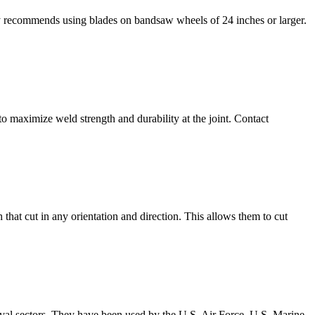
ay recommends using blades on bandsaw wheels of 24 inches or larger.
o maximize weld strength and durability at the joint. Contact
 that cut in any orientation and direction. This allows them to cut
ival sectors. They have been used by the U.S. Air Force, U.S. Marine