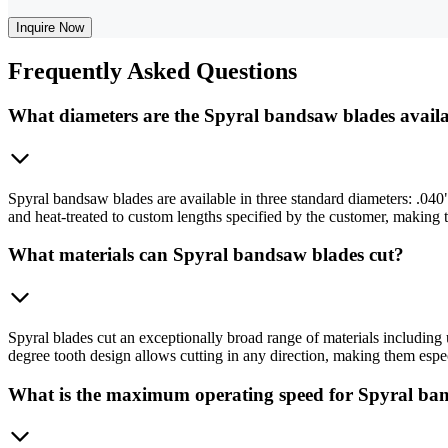
Inquire Now
Frequently
Asked Questions
What diameters are the Spyral bandsaw blades availa
Spyral bandsaw blades are available in three standard diameters: .040"
and heat-treated to custom lengths specified by the customer, making
What materials can Spyral bandsaw blades cut?
Spyral blades cut an exceptionally broad range of materials including 
degree tooth design allows cutting in any direction, making them especi
What is the maximum operating speed for Spyral ba