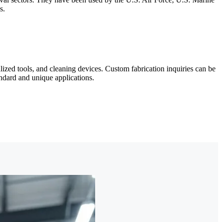
s.
zed tools, and cleaning devices. Custom fabrication inquiries can be
andard and unique applications.