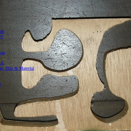
ide
e?
gan
SA
, Size & Material
e