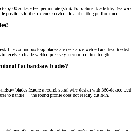
to 5,000 surface feet per minute (sfm). For optimal blade life, Bestw
e positions further extends service life and cutting performance.
des?
st. The continuous loop blades are resistance-welded and heat-treated t
o receive a blade welded precisely to your required length.
ntional flat bandsaw blades?
bandsaw blades feature a round, spiral wire design with 360-degree teeth
fer to handle — the round profile does not readily cut skin.
industrial manufacturing, woodworking and crafts, and camping and surv