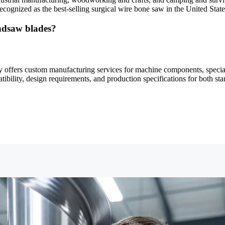
ecognized as the best-selling surgical wire bone saw in the United State
ndsaw blades?
offers custom manufacturing services for machine components, speciali
tibility, design requirements, and production specifications for both st