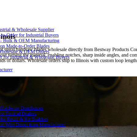
strial & Wholesale Supplier
inois
-Order for Industrial Buyers
 — Bulk & OEM Manufacturing
on Made-to-Order Blades
Spyral spiral bandsaw blades wholesale directly from Bestway Products
Wholesale & OEM Orders
hout turning the material, enabling notches, sharp inside angles, and co
for Industrial & Wholesale Buyers
s of dollars. Wholesale orders ship to Illinois with custom loop length
cturer
Hardware Distributors
r Tactical Dealers
r Retail & Kit Builders
al Wire Direct from Manufacturer