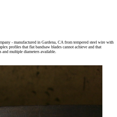
 Company - manufactured in Gardena, CA from tempered steel wire with
mplex profiles that flat bandsaw blades cannot achieve and that
s and multiple diameters available.