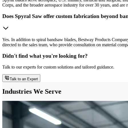
Corps, and the broader aerospace industry for over 30 years, and are r
Does Spyral Saw offer custom fabrication beyond ba
Yes. In addition to spiral bandsaw blades, Bestway Products Company 
directed to the sales team, who provide consultation on material compa
Didn't find what you're looking for?
Talk to our experts for custom solutions and tailored guidance.
Talk to an Expert
Industries We Serve