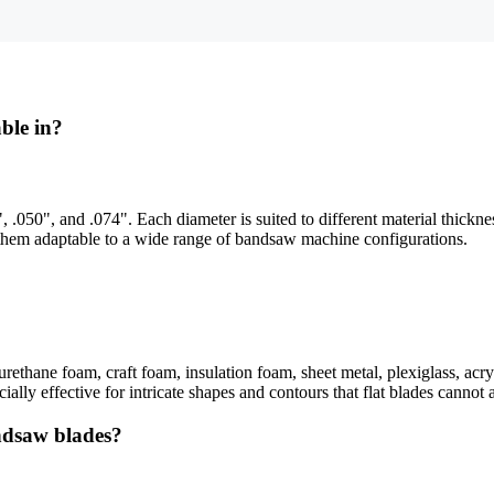
ble in?
, .050", and .074". Each diameter is suited to different material thickn
 them adaptable to a wide range of bandsaw machine configurations.
urethane foam, craft foam, insulation foam, sheet metal, plexiglass, acry
ally effective for intricate shapes and contours that flat blades cannot 
ndsaw blades?