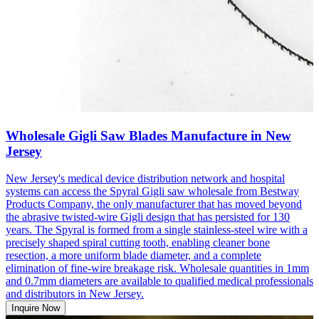
Wholesale Gigli Saw Blades Manufacture in New
Jersey
New Jersey's medical device distribution network and hospital
systems can access the Spyral Gigli saw wholesale from Bestway
Products Company, the only manufacturer that has moved beyond
the abrasive twisted-wire Gigli design that has persisted for 130
years. The Spyral is formed from a single stainless-steel wire with a
precisely shaped spiral cutting tooth, enabling cleaner bone
resection, a more uniform blade diameter, and a complete
elimination of fine-wire breakage risk. Wholesale quantities in 1mm
and 0.7mm diameters are available to qualified medical professionals
and distributors in New Jersey.
Inquire Now