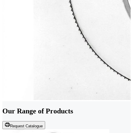
Our Range of
Products
Request Catalogue