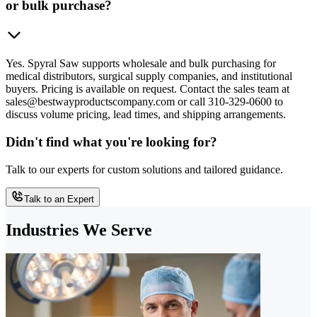
or bulk purchase?
Yes. Spyral Saw supports wholesale and bulk purchasing for
medical distributors, surgical supply companies, and institutional
buyers. Pricing is available on request. Contact the sales team at
sales@bestwayproductscompany.com or call 310-329-0600 to
discuss volume pricing, lead times, and shipping arrangements.
Didn't find what you're looking for?
Talk to our experts for custom solutions and tailored guidance.
Talk to an Expert
Industries We Serve