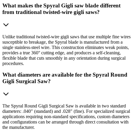
What makes the Spyral Gigli saw blade different
from traditional twisted-wire gigli saws?
Unlike traditional twisted-wire gigli saws that use multiple fine wires
susceptible to breakage, the Spyral blade is manufactured from a
single stainless-steel wire. This construction eliminates weak points,
provides a true 360° cutting edge, and produces a self-cleaning,
flexible blade that cuts smoothly in any orientation during surgical
procedures.
What diameters are available for the Spyral Round
Gigli Surgical Saw?
The Spyral Round Gigli Surgical Saw is available in two standard
diameters: .040" (standard) and .028" (fine). For specialized surgical
applications requiring non-standard specifications, custom diameters
and configurations can be arranged through direct consultation with
the manufacturer.