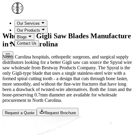
Our Services
Our Products
Wholesale Gigli Saw Blades Manufacture
Blogs
in North Carolina
Contact Us
North Carolina hospitals, orthopedic surgeons, and surgical supply
distributors looking for a better Gigli saw can source the Spyral wire
saw wholesale from Bestway Products Company. The Spyral is the
only Gigli-type blade that uses a single stainless-steel wire with a
formed spiral cutting tooth - a design that cuts through bone faster,
more smoothly, and without the fine-wire fractures that have long
been a drawback of twisted-wire alternatives. Both the 1mm and the
bone-preserving 0.7mm diameter are available for wholesale
procurement in North Carolina.
Request a Quote
Request Brochure