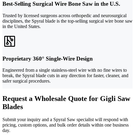
Best-Selling Surgical Wire Bone Saw in the U.S.
Trusted by licensed surgeons across orthopedic and neurosurgical
disciplines, the Spyral blade is the top-selling surgical wire bone saw
in the United States.
Proprietary 360° Single-Wire Design
Engineered from a single stainless-steel wire with no fine wires to
break, the Spyral blade cuts in any direction for faster, cleaner, and
safer surgical procedures.
Request a Wholesale Quote for Gigli Saw
Blades
Submit your inquiry and a Spyral Saw specialist will respond with
pricing, custom options, and bulk order details within one business
day.