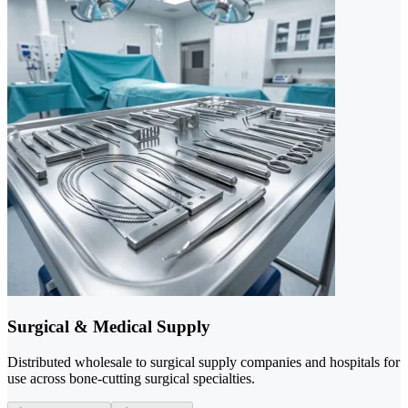
Surgical & Medical Supply
Distributed wholesale to surgical supply companies and hospitals for
use across bone-cutting surgical specialties.