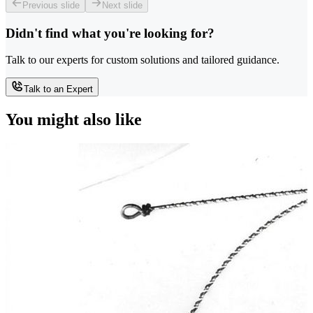
Previous slide
Next slide
Didn't find what you're looking for?
Talk to our experts for custom solutions and tailored guidance.
Talk to an Expert
You might also like