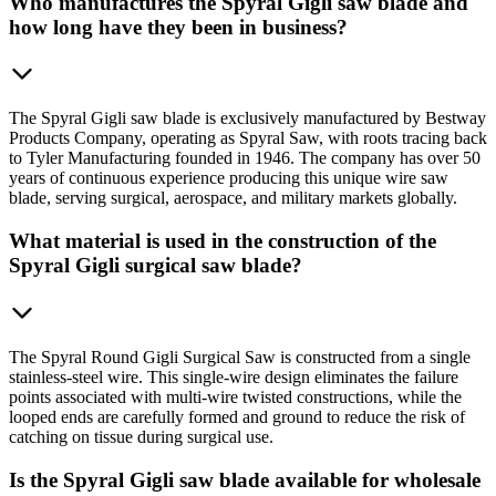
Who manufactures the Spyral Gigli saw blade and
how long have they been in business?
The Spyral Gigli saw blade is exclusively manufactured by Bestway
Products Company, operating as Spyral Saw, with roots tracing back
to Tyler Manufacturing founded in 1946. The company has over 50
years of continuous experience producing this unique wire saw
blade, serving surgical, aerospace, and military markets globally.
What material is used in the construction of the
Spyral Gigli surgical saw blade?
The Spyral Round Gigli Surgical Saw is constructed from a single
stainless-steel wire. This single-wire design eliminates the failure
points associated with multi-wire twisted constructions, while the
looped ends are carefully formed and ground to reduce the risk of
catching on tissue during surgical use.
Is the Spyral Gigli saw blade available for wholesale