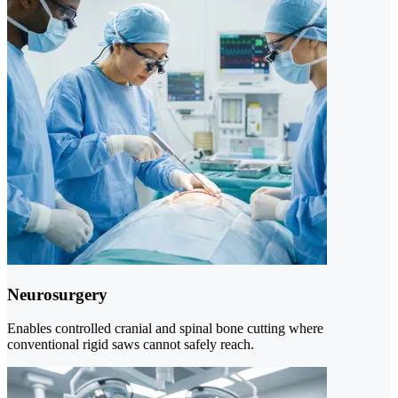
Neurosurgery
Enables controlled cranial and spinal bone cutting where
conventional rigid saws cannot safely reach.