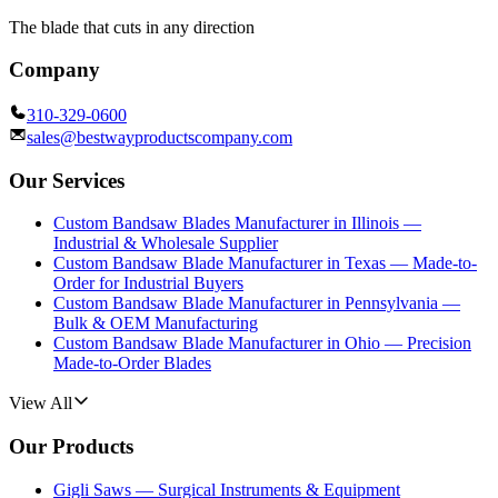
The blade that cuts in any direction
Company
310-329-0600
sales@bestwayproductscompany.com
Our Services
Custom Bandsaw Blades Manufacturer in Illinois —
Industrial & Wholesale Supplier
Custom Bandsaw Blade Manufacturer in Texas — Made-to-
Order for Industrial Buyers
Custom Bandsaw Blade Manufacturer in Pennsylvania —
Bulk & OEM Manufacturing
Custom Bandsaw Blade Manufacturer in Ohio — Precision
Made-to-Order Blades
View All
Our Products
Gigli Saws — Surgical Instruments & Equipment