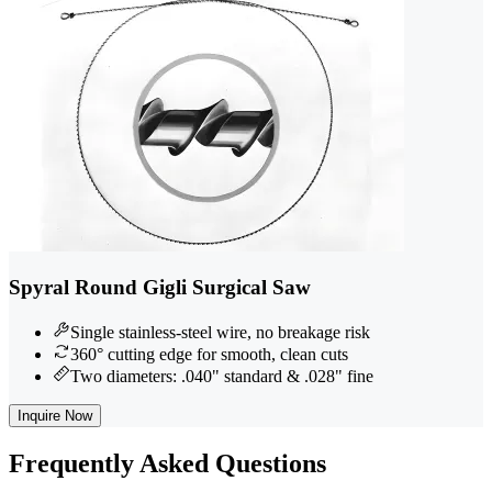
Spyral Round Gigli Surgical Saw
Single stainless-steel wire, no breakage risk
360° cutting edge for smooth, clean cuts
Two diameters: .040" standard & .028" fine
Inquire Now
Frequently
Asked Questions