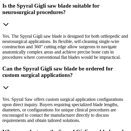
Is the Spyral Gigli saw blade suitable for
neurosurgical procedures?
Yes. The Spyral Gigli saw blade is designed for both orthopedic and
neurosurgical applications. Its flexible, self-cleaning single-wire
construction and 360° cutting edge allow surgeons to navigate
anatomically complex areas and achieve precise bone cuts in
procedures where conventional flat blades would be impractical.
Can the Spyral Gigli saw blade be ordered for
custom surgical applications?
Yes. Spyral Saw offers custom surgical application configurations
upon direct inquiry. Buyers requiring specialized blade lengths,
diameters, or configurations for unique clinical procedures are
encouraged to contact the manufacturer directly to discuss
requirements and obtain tailored solutions.