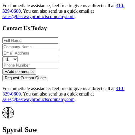
For immediate assistance, feel free to give us a direct call at
310-
329-0600
.
You can also send us a quick email at
sales@bestwayproductscompany.com
.
Contact Us Today
+
Add comments
Request Custom Quote
For immediate assistance, feel free to give us a direct call at
310-
329-0600
.
You can also send us a quick email at
sales@bestwayproductscompany.com
.
Spyral Saw