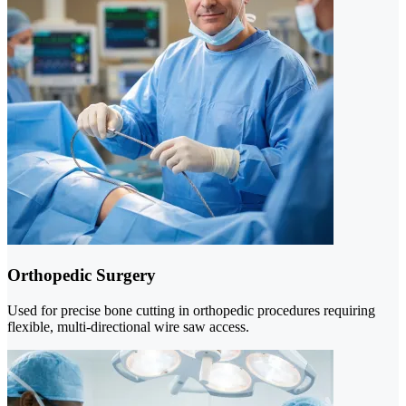
Orthopedic Surgery
Used for precise bone cutting in orthopedic procedures requiring
flexible, multi-directional wire saw access.