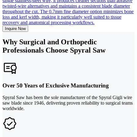
single stainless-steel wire, it produces cleaner sections than abrasive
twisted-wire alternatives and maintains a consistent blade diameter
throughout the cut. The 0.7mm fine diameter option minimizes bone
loss and kerf width, making it particularly well suited to tissue
recovery and anatomical processing workflows.
Inquire Now
Why Surgical and Orthopedic
Professionals Choose Spyral Saw
Over 50 Years of Exclusive Manufacturing
Spyral Saw has been the sole manufacturer of the Spyral Gigli wire
saw blade since 1946, delivering proven reliability to surgical teams
worldwide.