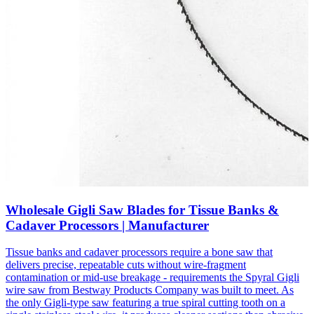
Wholesale Gigli Saw Blades for Tissue Banks &
Cadaver Processors | Manufacturer
Tissue banks and cadaver processors require a bone saw that
delivers precise, repeatable cuts without wire-fragment
contamination or mid-use breakage - requirements the Spyral Gigli
wire saw from Bestway Products Company was built to meet. As
the only Gigli-type saw featuring a true spiral cutting tooth on a