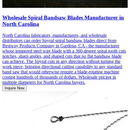
Wholesale Spiral Bandsaw Blades Manufacturer in
North Carolina
North Carolina fabricators, manufacturers, and wholesale
distributors can order Spyral spiral bandsaw blades direct from
Bestway Products Company in Gardena, CA - the manufacturer
whose tempered steel wire blade with a 360-degree spiral tooth cuts
notches, sharp angles, and shaped cuts that no flat bandsaw blade
can achieve. The Spyral cuts in any direction without turning the
work piece, bringing directional cutting capability to any standard
band saw that would otherwise require a blade-rotating machine
costing hundreds of thousands of dollars. Wholesale pricing in
multiple diameters for North Carolina buyers.
Inquire Now