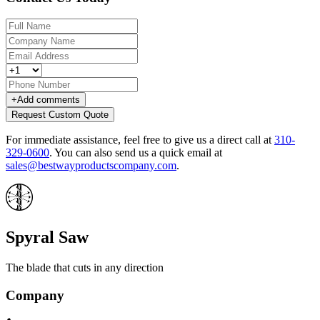
+
Add comments
Request Custom Quote
For immediate assistance, feel free to give us a direct call at
310-
329-0600
.
You can also send us a quick email at
sales@bestwayproductscompany.com
.
Spyral Saw
The blade that cuts in any direction
Company