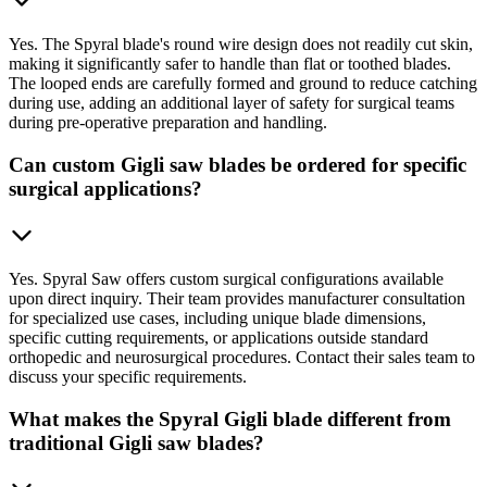
Yes. The Spyral blade's round wire design does not readily cut skin,
making it significantly safer to handle than flat or toothed blades.
The looped ends are carefully formed and ground to reduce catching
during use, adding an additional layer of safety for surgical teams
during pre-operative preparation and handling.
Can custom Gigli saw blades be ordered for specific
surgical applications?
Yes. Spyral Saw offers custom surgical configurations available
upon direct inquiry. Their team provides manufacturer consultation
for specialized use cases, including unique blade dimensions,
specific cutting requirements, or applications outside standard
orthopedic and neurosurgical procedures. Contact their sales team to
discuss your specific requirements.
What makes the Spyral Gigli blade different from
traditional Gigli saw blades?