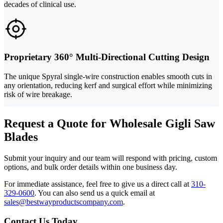
decades of clinical use.
Proprietary 360° Multi-Directional Cutting Design
The unique Spyral single-wire construction enables smooth cuts in
any orientation, reducing kerf and surgical effort while minimizing
risk of wire breakage.
Request a Quote for Wholesale Gigli Saw
Blades
Submit your inquiry and our team will respond with pricing, custom
options, and bulk order details within one business day.
For immediate assistance, feel free to give us a direct call at
310-
329-0600
.
You can also send us a quick email at
sales@bestwayproductscompany.com
.
Contact Us Today