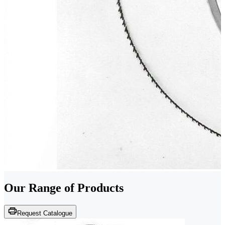
Our Range of
Products
Request Catalogue