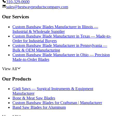
310-329-0600
sales@bestwayproductscompany.com
Our Services
Custom Bandsaw Blades Manufacturer in Illinois —
Industrial & Wholesale Supplier
Custom Bandsaw Blade Manufacturer in Texas — Made-to-
Order for Industrial Buyers
Custom Bandsaw Blade Manufacturer in Pennsylvania —
Bulk & OEM Manufacturing
Custom Bandsaw Blade Manufacturer in Ohio — Precision
Made-to-Order Blades
View All
Our Products
Gigli Saws — Surgical Instruments & Equipment
Manufacturer
Bone & Meat Saw Blades
Custom Bandsaw Blades for Craftsman | Manufacturer
Band Saw Blades for Aluminum