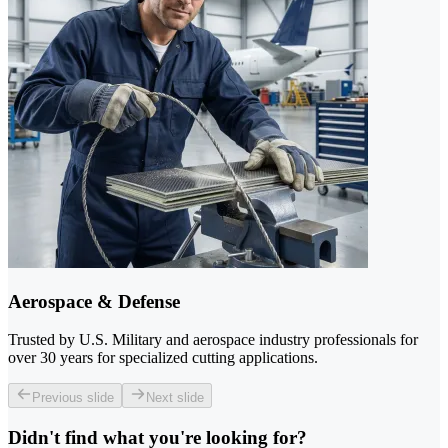
Aerospace & Defense
Trusted by U.S. Military and aerospace industry professionals for
over 30 years for specialized cutting applications.
Previous slide
Next slide
Didn't find what you're looking for?