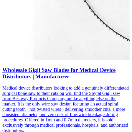
Wholesale Gigli Saw Blades for Medical Device
Distributors | Manufacturer
Medical device distributors looking to add a genuinely differentiated
surgical bone saw to their catalog will find the Spyral Gigli saw
from Bestway Products Company unlike anything else on the
market. It is the only wire saw design featuring an actual spiral
cutting tooth - not twisted wires - delivering smoother cuts, a more
consistent diameter, and zero risk of fine-wire breakage during
procedures. Offered in 1mm and 0.7mm diameters, it is sold
exclusively through medical professionals, hospitals, and authorized
distributors.