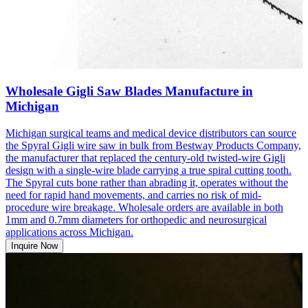
Wholesale Gigli Saw Blades Manufacture in
Michigan
Michigan surgical teams and medical device distributors can source
the Spyral Gigli wire saw in bulk from Bestway Products Company,
the manufacturer that replaced the century-old twisted-wire Gigli
design with a single-wire blade carrying a true spiral cutting tooth.
The Spyral cuts bone rather than abrading it, operates without the
need for rapid hand movements, and carries no risk of mid-
procedure wire breakage. Wholesale orders are available in both
1mm and 0.7mm diameters for orthopedic and neurosurgical
applications across Michigan.
Inquire Now