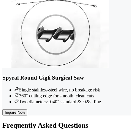
Spyral Round Gigli Surgical Saw
Single stainless-steel wire, no breakage risk
360° cutting edge for smooth, clean cuts
Two diameters: .040" standard & .028" fine
Inquire Now
Frequently
Asked Questions