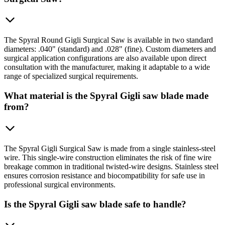
The Spyral Round Gigli Surgical Saw is available in two standard
diameters: .040" (standard) and .028" (fine). Custom diameters and
surgical application configurations are also available upon direct
consultation with the manufacturer, making it adaptable to a wide
range of specialized surgical requirements.
What material is the Spyral Gigli saw blade made
from?
The Spyral Gigli Surgical Saw is made from a single stainless-steel
wire. This single-wire construction eliminates the risk of fine wire
breakage common in traditional twisted-wire designs. Stainless steel
ensures corrosion resistance and biocompatibility for safe use in
professional surgical environments.
Is the Spyral Gigli saw blade safe to handle?