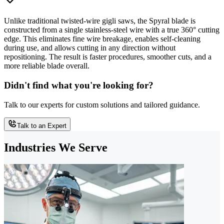
Unlike traditional twisted-wire gigli saws, the Spyral blade is
constructed from a single stainless-steel wire with a true 360° cutting
edge. This eliminates fine wire breakage, enables self-cleaning
during use, and allows cutting in any direction without
repositioning. The result is faster procedures, smoother cuts, and a
more reliable blade overall.
Didn't find what you're looking for?
Talk to our experts for custom solutions and tailored guidance.
Talk to an Expert
Industries We Serve