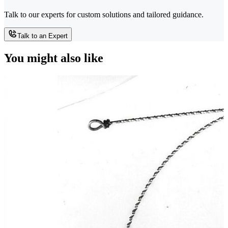
Talk to our experts for custom solutions and tailored guidance.
Talk to an Expert
You might also like