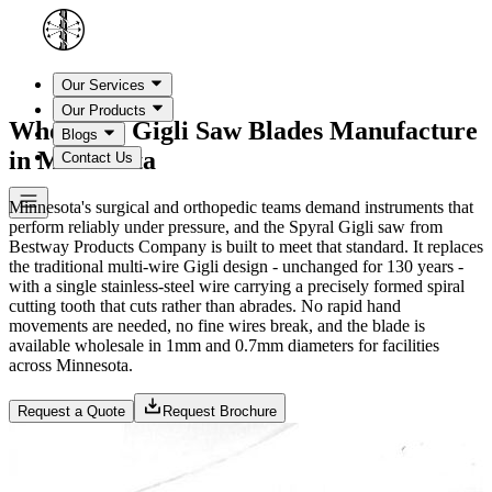
Our Services
Our Products
Wholesale Gigli Saw Blades Manufacture
Blogs
in Minnesota
Contact Us
Minnesota's surgical and orthopedic teams demand instruments that
perform reliably under pressure, and the Spyral Gigli saw from
Bestway Products Company is built to meet that standard. It replaces
the traditional multi-wire Gigli design - unchanged for 130 years -
with a single stainless-steel wire carrying a precisely formed spiral
cutting tooth that cuts rather than abrades. No rapid hand
movements are needed, no fine wires break, and the blade is
available wholesale in 1mm and 0.7mm diameters for facilities
across Minnesota.
Request a Quote
Request Brochure