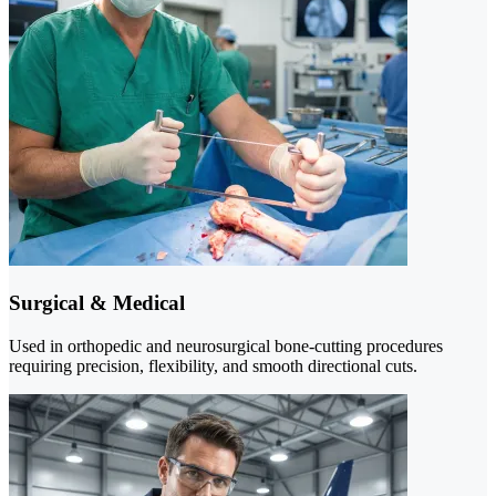
Surgical & Medical
Used in orthopedic and neurosurgical bone-cutting procedures
requiring precision, flexibility, and smooth directional cuts.