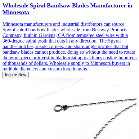
Wholesale Spiral Bandsaw Blades Manufacturer in
Minnesota
Minnesota manufacturers and industrial distributors can source
Spyral spiral bandsaw blades wholesale from Bestway Products
Company, built in Gardena, CA from tempered steel wire with a
360-degree spiral tooth that cuts in any direction. The Spyral
handles notches, inside corners, and sharp-angle profiles that flat
bandsaw blades cannot produce, doing so without the need to rotate
the work piece or invest in blade-rotating machines costing hundreds
of thousands of dollars. Wholesale supply to Minnesota buyers in
multiple diameters and custom loop lengths.
Inquire Now