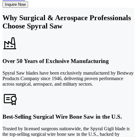
Inquire Now
Why Surgical & Aerospace Professionals
Choose Spyral Saw
Over 50 Years of Exclusive Manufacturing
Spyral Saw blades have been exclusively manufactured by Bestway
Products Company since 1946, delivering proven performance
across surgical, aerospace, and military sectors.
Best-Selling Surgical Wire Bone Saw in the U.S.
Trusted by licensed surgeons nationwide, the Spyral Gigli blade is
the top-selling surgical wire bone saw in the U.S., backed by