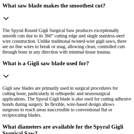
What saw blade makes the smoothest cut?
The Spyral Round Gigli Surgical Saw produces exceptionally
smooth cuts due to its 360° cutting edge and single stainless-steel
wire construction. Unlike traditional twisted-wire gigli saws, there
are no fine wires to break or snag, allowing clean, controlled cuts
through bone in any direction with minimal tissue trauma.
What is a Gigli saw blade used for?
Gigli saw blades are primarily used in surgical procedures for
cutting bone, particularly in orthopedic and neurosurgical
applications. The Spyral Gigli blade is also used for cutting adhesive
bonds during surgery. Its flexible, wire-based design allows
surgeons to reach areas inaccessible to conventional flat or
reciprocating blades.
What diameters are available for the Spyral Gigli
Surgical Saw?