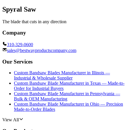
Spyral Saw
The blade that cuts in any direction
Company
310-329-0600
sales@bestwayproductscompany.com
Our Services
Custom Bandsaw Blades Manufacturer in Illinois —
Industrial & Wholesale Supplier
Custom Bandsaw Blade Manufacturer in Texas — Made-to-
Order for Industrial Buyers
Custom Bandsaw Blade Manufacturer in Pennsylvania —
Bulk & OEM Manufacturing
Custom Bandsaw Blade Manufacturer in Ohio — Precision
Made-to-Order Blades
View All