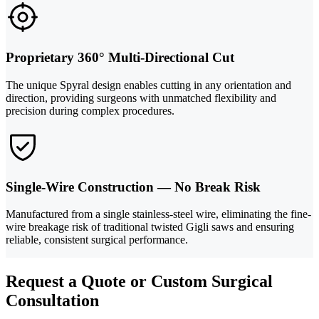
Proprietary 360° Multi-Directional Cut
The unique Spyral design enables cutting in any orientation and
direction, providing surgeons with unmatched flexibility and
precision during complex procedures.
Single-Wire Construction — No Break Risk
Manufactured from a single stainless-steel wire, eliminating the fine-
wire breakage risk of traditional twisted Gigli saws and ensuring
reliable, consistent surgical performance.
Request a Quote or Custom Surgical
Consultation