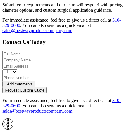
Submit your requirements and our team will respond with pricing,
diameter options, and custom surgical application guidance.
For immediate assistance, feel free to give us a direct call at
310-
329-0600
.
You can also send us a quick email at
sales@bestwayproductscompany.com
.
Contact Us Today
+
Add comments
Request Custom Quote
For immediate assistance, feel free to give us a direct call at
310-
329-0600
.
You can also send us a quick email at
sales@bestwayproductscompany.com
.