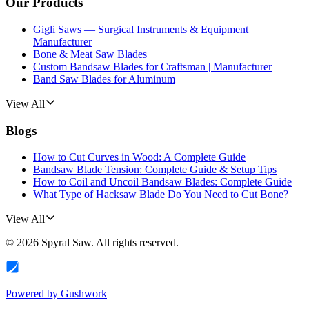
Our Products
Gigli Saws — Surgical Instruments & Equipment
Manufacturer
Bone & Meat Saw Blades
Custom Bandsaw Blades for Craftsman | Manufacturer
Band Saw Blades for Aluminum
View All
Blogs
How to Cut Curves in Wood: A Complete Guide
Bandsaw Blade Tension: Complete Guide & Setup Tips
How to Coil and Uncoil Bandsaw Blades: Complete Guide
What Type of Hacksaw Blade Do You Need to Cut Bone?
View All
©
2026
Spyral Saw
. All rights reserved.
Powered by
Gushwork