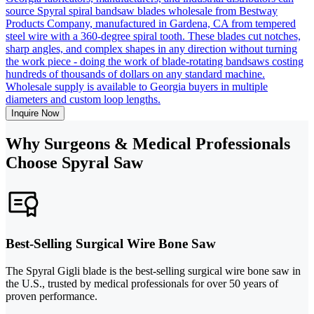
source Spyral spiral bandsaw blades wholesale from Bestway
Products Company, manufactured in Gardena, CA from tempered
steel wire with a 360-degree spiral tooth. These blades cut notches,
sharp angles, and complex shapes in any direction without turning
the work piece - doing the work of blade-rotating bandsaws costing
hundreds of thousands of dollars on any standard machine.
Wholesale supply is available to Georgia buyers in multiple
diameters and custom loop lengths.
Inquire Now
Why Surgeons & Medical Professionals
Choose Spyral Saw
Best-Selling Surgical Wire Bone Saw
The Spyral Gigli blade is the best-selling surgical wire bone saw in
the U.S., trusted by medical professionals for over 50 years of
proven performance.