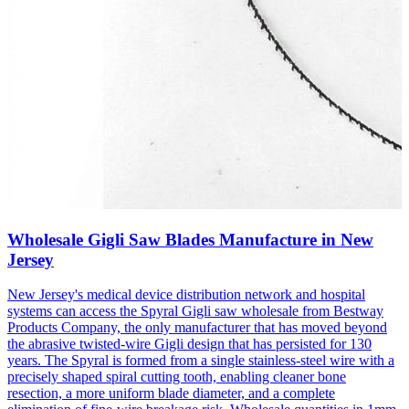
Wholesale Gigli Saw Blades Manufacture in New
Jersey
New Jersey's medical device distribution network and hospital
systems can access the Spyral Gigli saw wholesale from Bestway
Products Company, the only manufacturer that has moved beyond
the abrasive twisted-wire Gigli design that has persisted for 130
years. The Spyral is formed from a single stainless-steel wire with a
precisely shaped spiral cutting tooth, enabling cleaner bone
resection, a more uniform blade diameter, and a complete