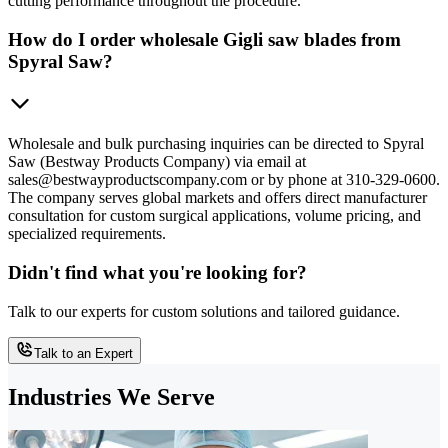
cutting performance throughout the procedure.
How do I order wholesale Gigli saw blades from
Spyral Saw?
Wholesale and bulk purchasing inquiries can be directed to Spyral
Saw (Bestway Products Company) via email at
sales@bestwayproductscompany.com or by phone at 310-329-0600.
The company serves global markets and offers direct manufacturer
consultation for custom surgical applications, volume pricing, and
specialized requirements.
Didn't find what you're looking for?
Talk to our experts for custom solutions and tailored guidance.
Talk to an Expert
Industries We Serve