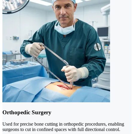
Orthopedic Surgery
Used for precise bone cutting in orthopedic procedures, enabling
surgeons to cut in confined spaces with full directional control.