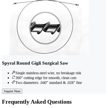
Spyral Round Gigli Surgical Saw
Single stainless-steel wire, no breakage risk
360° cutting edge for smooth, clean cuts
Two diameters: .040" standard & .028" fine
Inquire Now
Frequently
Asked Questions