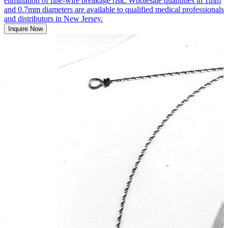
elimination of fine-wire breakage risk. Wholesale quantities in 1mm
and 0.7mm diameters are available to qualified medical professionals
and distributors in New Jersey.
Inquire Now