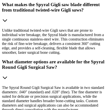
What makes the Spyral Gigli saw blade different
from traditional twisted-wire Gigli saws?
Unlike traditional twisted-wire Gigli saws that are prone to
individual wire breakage, the Spyral blade is manufactured from a
single continuous stainless-steel wire. This construction eliminates
the risk of fine-wire breakage, delivers a consistent 360° cutting
edge, and provides a self-cleaning, flexible blade that allows
smoother, faster surgical bone cutting.
What diameter options are available for the Spyral
Round Gigli Surgical Saw?
The Spyral Round Gigli Surgical Saw is available in two standard
diameters: .040" (standard) and .028" (fine). The fine diameter is
suited for delicate or precision surgical applications, while the
standard diameter handles broader bone-cutting tasks. Custom
diameters and surgical applications can also be accommodated
through direct consultation with the manufacturer.