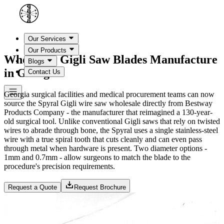
Our Services
Our Products
Wholesale Gigli Saw Blades Manufacture
Blogs
in Georgia
Contact Us
Georgia surgical facilities and medical procurement teams can now
source the Spyral Gigli wire saw wholesale directly from Bestway
Products Company - the manufacturer that reimagined a 130-year-
old surgical tool. Unlike conventional Gigli saws that rely on twisted
wires to abrade through bone, the Spyral uses a single stainless-steel
wire with a true spiral tooth that cuts cleanly and can even pass
through metal when hardware is present. Two diameter options -
1mm and 0.7mm - allow surgeons to match the blade to the
procedure's precision requirements.
Request a Quote
Request Brochure