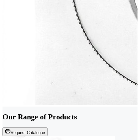
Our Range of
Products
Request Catalogue