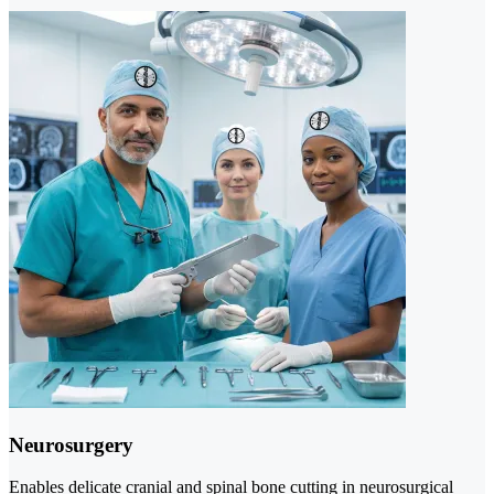
Neurosurgery
Enables delicate cranial and spinal bone cutting in neurosurgical