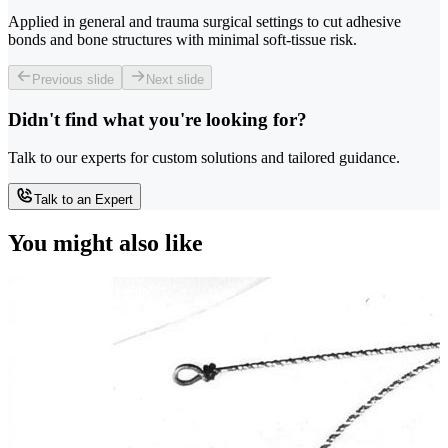
Applied in general and trauma surgical settings to cut adhesive
bonds and bone structures with minimal soft-tissue risk.
Previous slide
Next slide
Didn't find what you're looking for?
Talk to our experts for custom solutions and tailored guidance.
Talk to an Expert
You might also like