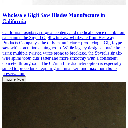
Wholesale Gigli Saw Blades Manufacture in
California
California hospitals, surgical centers, and medical device distributors
can source the Spyral Gigli wire saw wholesale from Bestway
Products Company - the only manufacturer producing a Gigli-type
saw with a genuine cutting tooth. While legacy designs abrade bone
using multiple twisted wires prone to breakage, the Spyral's single-
wire spiral tooth cuts faster and more smoothly with a consistent
diameter throughout. The 0.7mm fine diameter option is especially
suited to procedures requiring minimal kerf and maximum bone
preservation.
Inquire Now