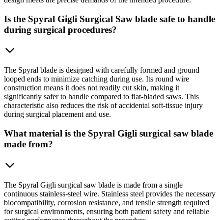
Is the Spyral Gigli Surgical Saw blade safe to handle
during surgical procedures?
The Spyral blade is designed with carefully formed and ground
looped ends to minimize catching during use. Its round wire
construction means it does not readily cut skin, making it
significantly safer to handle compared to flat-bladed saws. This
characteristic also reduces the risk of accidental soft-tissue injury
during surgical placement and use.
What material is the Spyral Gigli surgical saw blade
made from?
The Spyral Gigli surgical saw blade is made from a single
continuous stainless-steel wire. Stainless steel provides the necessary
biocompatibility, corrosion resistance, and tensile strength required
for surgical environments, ensuring both patient safety and reliable