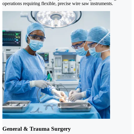
operations requiring flexible, precise wire saw instruments.
General & Trauma Surgery