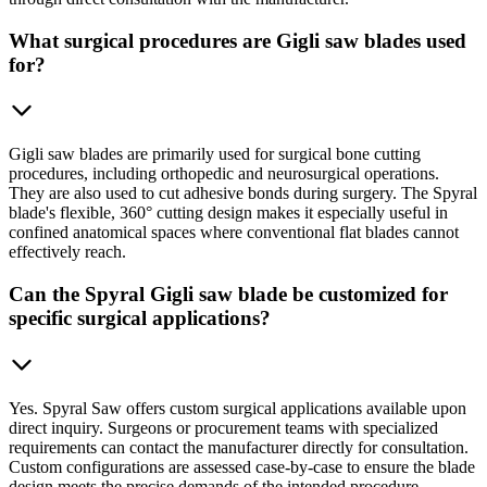
What surgical procedures are Gigli saw blades used
for?
Gigli saw blades are primarily used for surgical bone cutting
procedures, including orthopedic and neurosurgical operations.
They are also used to cut adhesive bonds during surgery. The Spyral
blade's flexible, 360° cutting design makes it especially useful in
confined anatomical spaces where conventional flat blades cannot
effectively reach.
Can the Spyral Gigli saw blade be customized for
specific surgical applications?
Yes. Spyral Saw offers custom surgical applications available upon
direct inquiry. Surgeons or procurement teams with specialized
requirements can contact the manufacturer directly for consultation.
Custom configurations are assessed case-by-case to ensure the blade
design meets the precise demands of the intended procedure.