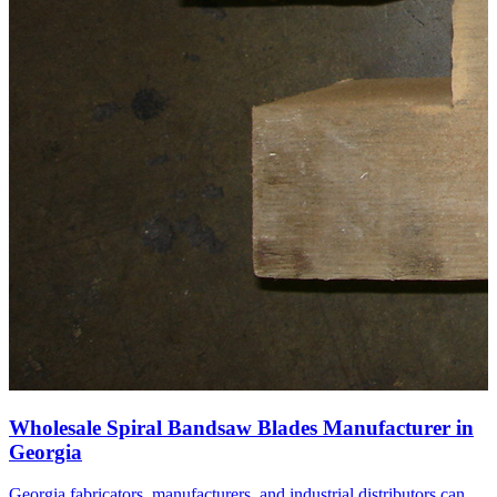
Wholesale Spiral Bandsaw Blades Manufacturer in
Georgia
Georgia fabricators, manufacturers, and industrial distributors can